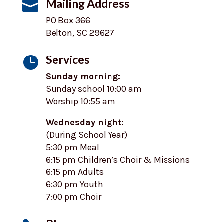
Mailing Address

PO Box 366
Belton, SC 29627
Services

Sunday morning:
Sunday school 10:00 am
Worship 10:55 am
Wednesday night:
(During School Year)
5:30 pm Meal
6:15 pm Children’s Choir & Missions
6:15 pm Adults
6:30 pm Youth
7:00 pm Choir