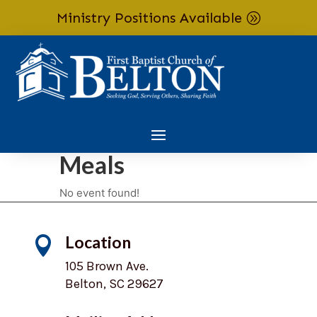
Ministry Positions Available
Skip To Content
Meals
No event found!
Location

105 Brown Ave.
Belton, SC 29627