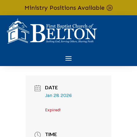
Ministry Positions Available
Skip To Content
DATE
Jan 28 2026
Expired!
TIME