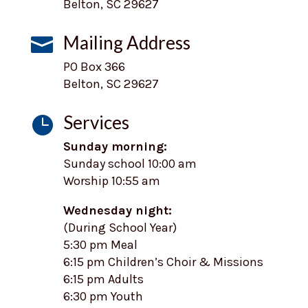
Belton, SC 29627
Mailing Address

PO Box 366
Belton, SC 29627
Services

Sunday morning:
Sunday school 10:00 am
Worship 10:55 am
Wednesday night:
(During School Year)
5:30 pm Meal
6:15 pm Children’s Choir & Missions
6:15 pm Adults
6:30 pm Youth