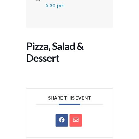
5:30 pm
Pizza, Salad &
Dessert
SHARE THIS EVENT