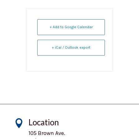
+ Add to Google Calendar
+ iCal / Outlook export
Location

105 Brown Ave.