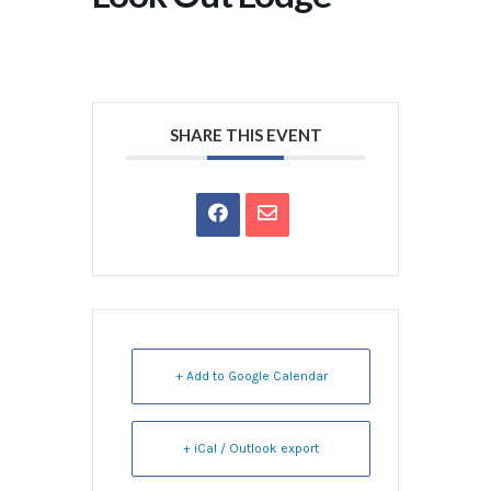
SHARE THIS EVENT
+ Add to Google Calendar
+ iCal / Outlook export