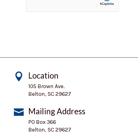
Location

105 Brown Ave.
Belton, SC 29627
Mailing Address

PO Box 366
Belton, SC 29627