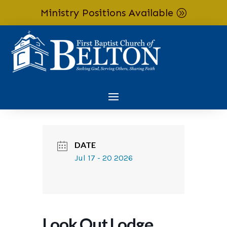
Ministry Positions Available
Skip To Content
DATE
Jul 17 - 20 2026
Look Out Lodge