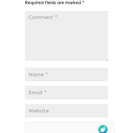
Required fields are marked
*
Comment
*
Name
*
Email
*
Website