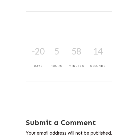
-20
5
58
14
DAYS
HOURS
MINUTES
SECONDS
Submit a Comment
Your email address will not be published.