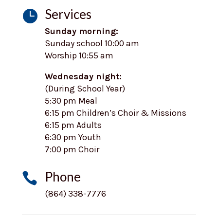
Services

Sunday morning:
Sunday school 10:00 am
Worship 10:55 am
Wednesday night:
(During School Year)
5:30 pm Meal
6:15 pm Children’s Choir & Missions
6:15 pm Adults
6:30 pm Youth
7:00 pm Choir
Phone

(864) 338-7776