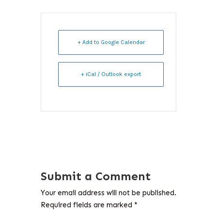
+ Add to Google Calendar
+ iCal / Outlook export
Submit a Comment
Your email address will not be published.
Required fields are marked
*