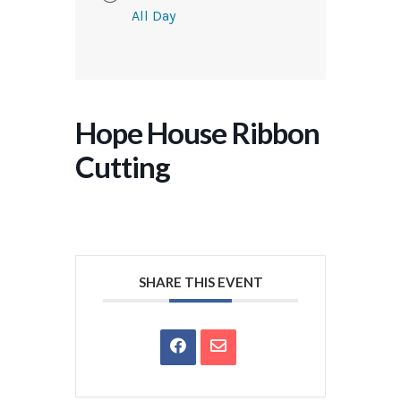
All Day
Hope House Ribbon
Cutting
SHARE THIS EVENT