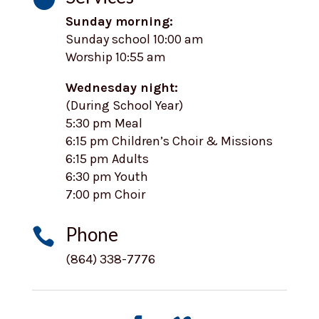
Sunday morning:
Sunday school 10:00 am
Worship 10:55 am
Wednesday night:
(During School Year)
5:30 pm Meal
6:15 pm Children’s Choir & Missions
6:15 pm Adults
6:30 pm Youth
7:00 pm Choir
Phone

(864) 338-7776