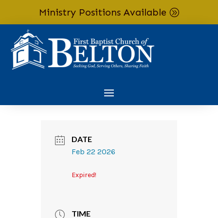
Ministry Positions Available
Skip To Content
DATE
Feb 22 2026
Expired!
TIME