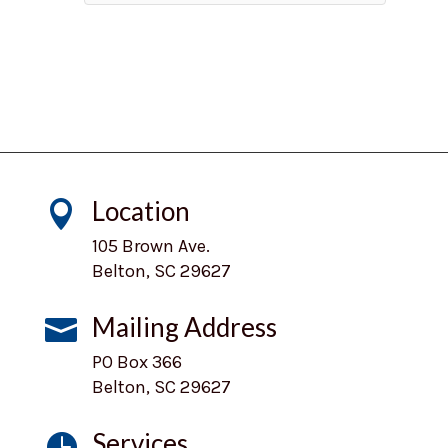
Location

105 Brown Ave.
Belton, SC 29627
Mailing Address

PO Box 366
Belton, SC 29627
Services
