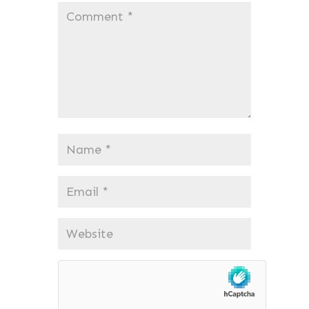
Comment
*
Name
*
Email
*
Website