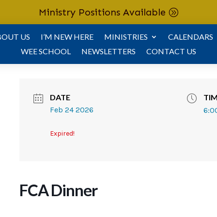
Ministry Positions Available
BOUT US
I’M NEW HERE
MINISTRIES
CALENDARS
WEE SCHOOL
NEWSLETTERS
CONTACT US
DATE
TI
Feb 24 2026
6:0
Expired!
FCA Dinner