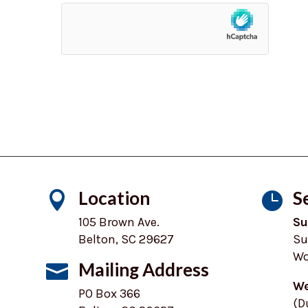
Location
S


105 Brown Ave.
Su
Belton, SC 29627
Su
Wo
Mailing Address

We
PO Box 366
(D