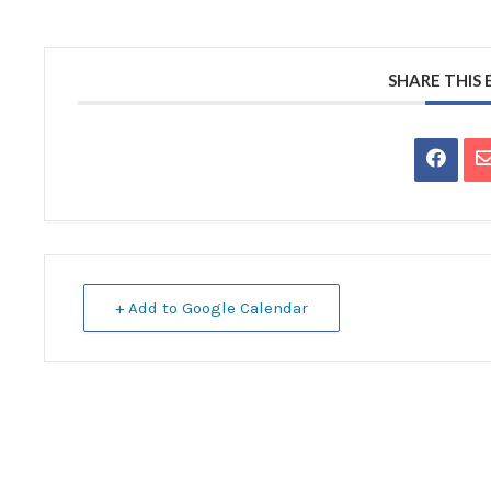
SHARE THIS
+ Add to Google Calendar