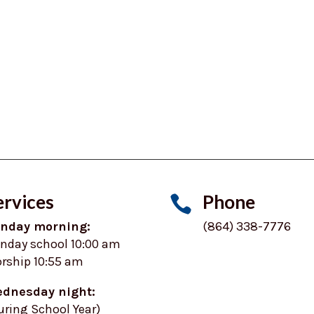
ervices
Phone

nday morning:
(864) 338-7776
nday school 10:00 am
rship 10:55 am
dnesday night:
uring School Year)