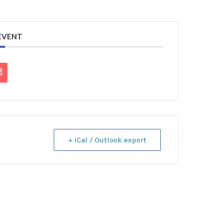
 EVENT
+ iCal / Outlook export