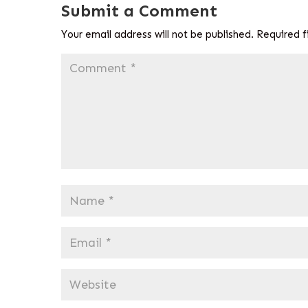
Submit a Comment
Your email address will not be published.
Required f
Comment
*
Name
*
Email
*
Website