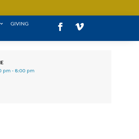
GIVING
ME
0 pm - 8:00 pm