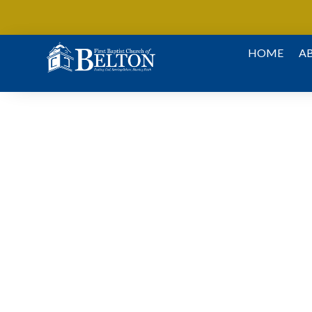
Skip To Content
HOME
A