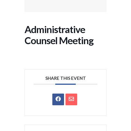
Administrative
Counsel Meeting
SHARE THIS EVENT