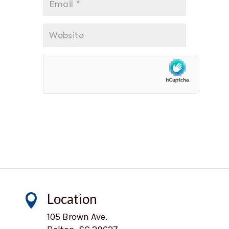
*
Website
Location

105 Brown Ave.