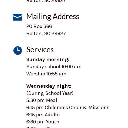
Belton, SC 29627
Mailing Address

PO Box 366
Belton, SC 29627
Services

Sunday morning:
Sunday school 10:00 am
Worship 10:55 am
Wednesday night:
(During School Year)
5:30 pm Meal
6:15 pm Children’s Choir & Missions
6:15 pm Adults
6:30 pm Youth