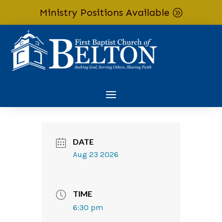
Ministry Positions Available
Skip To Content
DATE
Aug 23 2026
TIME
6:30 pm