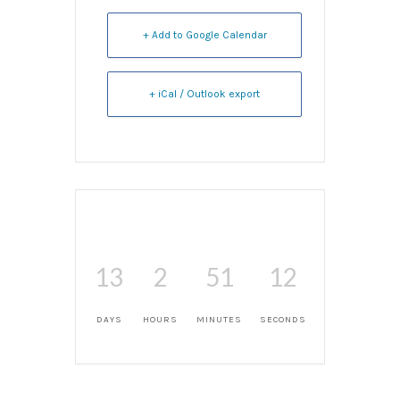
+ Add to Google Calendar
+ iCal / Outlook export
13
2
51
12
DAYS
HOURS
MINUTES
SECONDS