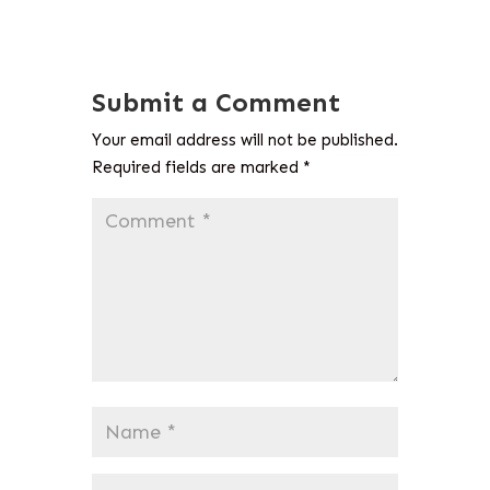
Submit a Comment
Your email address will not be published.
Required fields are marked
*
Comment
*
Name
*
Email