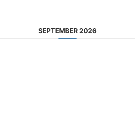
SEPTEMBER 2026