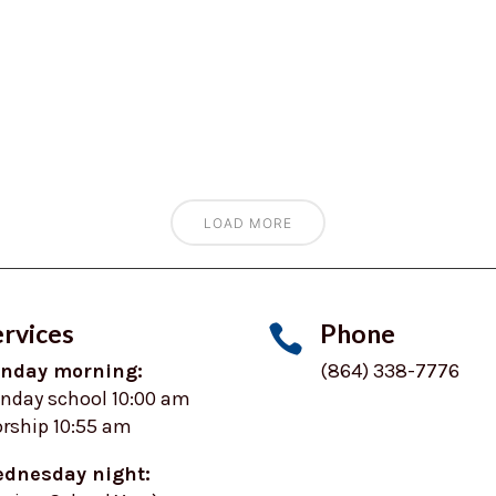
LOAD MORE
rvices
Phone

nday morning:
(864) 338-7776
nday school 10:00 am
rship 10:55 am
dnesday night: