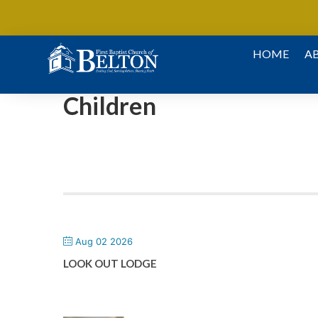
Skip To Content
HOME
A
Children
Aug 02 2026
LOOK OUT LODGE