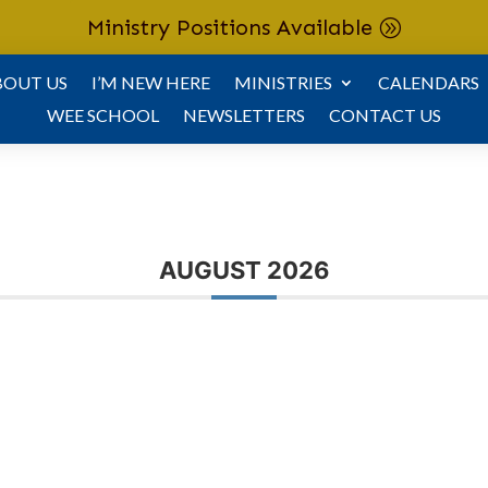
Ministry Positions Available
BOUT US
I’M NEW HERE
MINISTRIES
CALENDARS
WEE SCHOOL
NEWSLETTERS
CONTACT US
AUGUST 2026