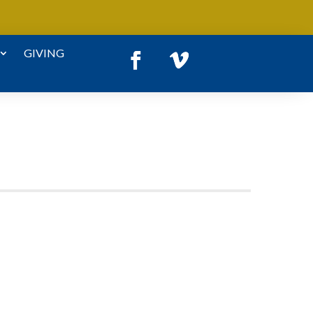
GIVING