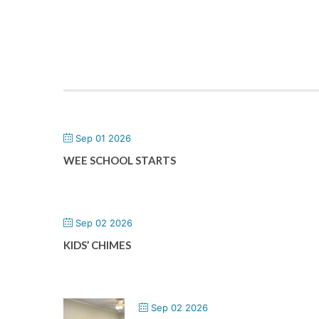
Sep 01 2026
WEE SCHOOL STARTS
Sep 02 2026
KIDS’ CHIMES
Sep 02 2026