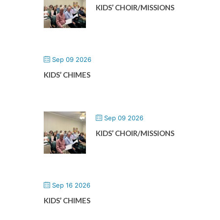
KIDS’ CHOIR/MISSIONS
Sep 09 2026
KIDS’ CHIMES
Sep 09 2026
KIDS’ CHOIR/MISSIONS
Sep 16 2026
KIDS’ CHIMES