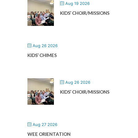
Aug 19 2026
KIDS’ CHOIR/MISSIONS
Aug 26 2026
KIDS’ CHIMES
Aug 26 2026
KIDS’ CHOIR/MISSIONS
Aug 27 2026
WEE ORIENTATION