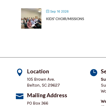
Sep 16 2026
KIDS’ CHOIR/MISSIONS
Location
Se


105 Brown Ave.
Su
Belton, SC 29627
Su
Wo
Mailing Address

We
PO Box 366