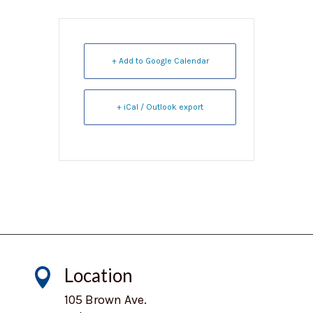
+ Add to Google Calendar
+ iCal / Outlook export
Location

105 Brown Ave.