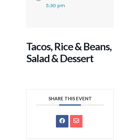
5:30 pm
Tacos, Rice & Beans,
Salad & Dessert
SHARE THIS EVENT