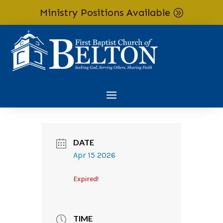
Ministry Positions Available
Skip To Content
DATE
Apr 15 2026
Expired!
TIME