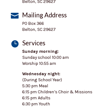
Belton, SC 29627
Mailing Address

PO Box 366
Belton, SC 29627
Services

Sunday morning:
Sunday school 10:00 am
Worship 10:55 am
Wednesday night:
(During School Year)
5:30 pm Meal
6:15 pm Children’s Choir & Missions
6:15 pm Adults
6:30 pm Youth